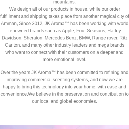
mountains.
We design all of our products in house, while our order
fulfillment and shipping takes place from another magical city of
Amman, Since 2012, JK Aroma™ has been working with world
renowned brands such as Apple, Four Seasons, Harley
Davidson, Sheraton, Mercedes Benz, BMW, Range rover, Ritz
Carlton, and many other industry leaders and mega brands
who want to connect with their customers on a deeper and
more emotional level.
Over the years JK Aroma™ has been committed to refining and
improving commercial scenting systems, and now we are
happy to bring this technology into your home, with ease and
convenience.We believe in the preservation and contribution to
our local and global economies.