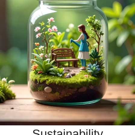
Sustainability