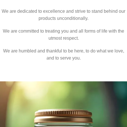
We are dedicated to excellence and strive to stand behind our
products unconditionally.
We are committed to treating you and all forms of life with the
utmost respect.
We are humbled and thankful to be here, to do what we love,
and to serve you.