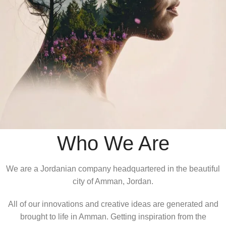
Who We Are
We are a Jordanian company headquartered in the beautiful
city of Amman, Jordan.
All of our innovations and creative ideas are generated and
brought to life in Amman. Getting inspiration from the