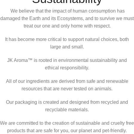
We believe that the impact of human consumption has
damaged the Earth and its Ecosystems, and to survive we must
treat our one and only home with respect.
It has become more critical to support natural choices, both
large and small.
JK Aroma™ is rooted in environmental sustainability and
ethical responsibility.
All of our ingredients are derived from safe and renewable
resources that are never tested on animals.
Our packaging is created and designed from recycled and
recyclable materials.
We are committed to the creation of sustainable and cruelty free
products that are safe for you, our planet and pet-friendly.