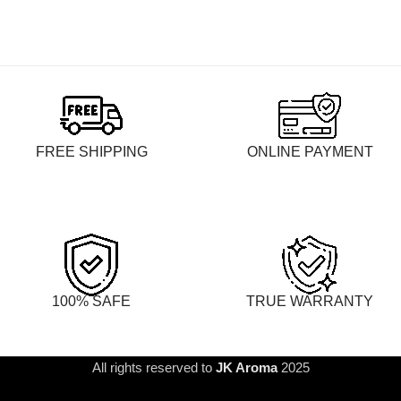
FREE SHIPPING
ONLINE PAYMENT
100% SAFE
TRUE WARRANTY
All rights reserved to
JK Aroma
2025