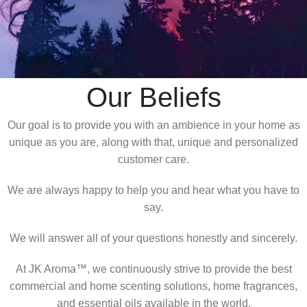
Our Beliefs​
Our goal is to provide you with an ambience in your home as
unique as you are, along with that, unique and personalized
customer care.
We are always happy to help you and hear what you have to
say.
We will answer all of your questions honestly and sincerely.
At JK Aroma™, we continuously strive to provide the best
commercial and home scenting solutions, home fragrances,
and essential oils available in the world.