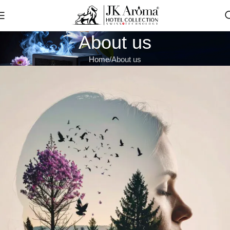
About us
Home
About us