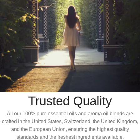
Trusted Quality
All our 100% pure essential oils and aroma oil blends are
crafted in the United States, Switzerland, the United Kingdom,
and the European Union, ensuring the highest quality
standards and the freshest ingredients available.