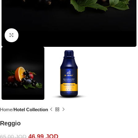
Click to enlarge
Home
Hotel Collection
Reggio
46.99
JOD
65.00
JOD