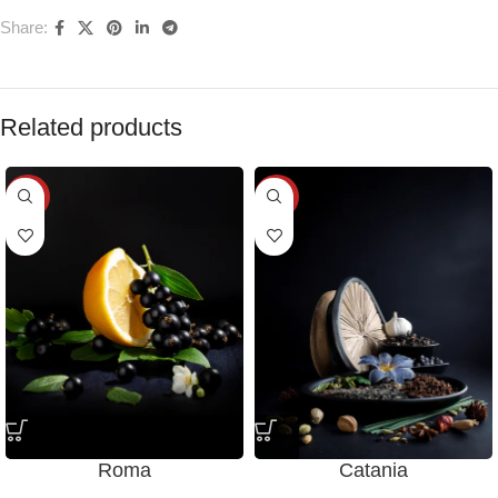
Share:
Related products
-28%
-28%
Roma
Catania