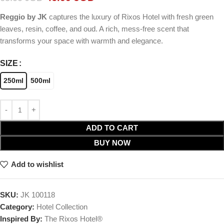
Reggio by JK
captures the luxury of Rixos Hotel with fresh green
leaves, resin, coffee, and oud. A rich, mess-free scent that
transforms your space with warmth and elegance.
SIZE
250ml
500ml
ADD TO CART
BUY NOW
Add to wishlist
SKU:
JK 100118
Category:
Hotel Collection
Inspired By:
The Rixos Hotel®