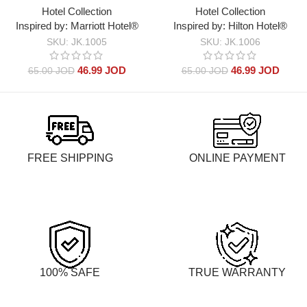
Hotel Collection
Hotel Collection
Marriott Hotel®
Hilton Hotel®
SKU:
JK.1005
SKU:
JK.1006
46.99
JOD
46.99
JOD
65.00
JOD
65.00
JOD
FREE SHIPPING
ONLINE PAYMENT
100% SAFE
TRUE WARRANTY