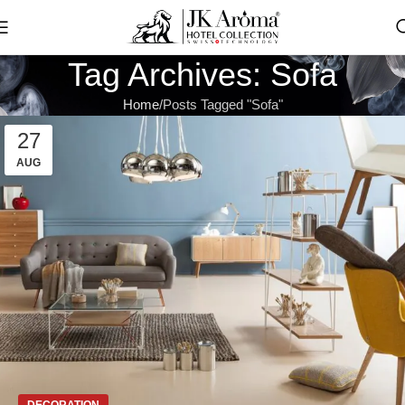
Tag Archives: Sofa
Home
Posts Tagged "Sofa"
27
AUG
DECORATION