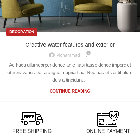
DECORATION
Creative water features and exterior
0
Mohammad
Ac haca ullamcorper donec ante habi tasse donec imperdiet
eturpis varius per a augue magna hac. Nec hac et vestibulum
duis a tincidunt ...
CONTINUE READING
FREE SHIPPING
ONLINE PAYMENT