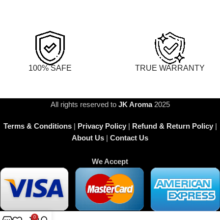
100% SAFE
TRUE WARRANTY
All rights reserved to
JK Aroma
2025
Terms & Conditions
|
Privacy Policy
|
Refund & Return Policy
|
About Us
|
Contact Us
We Accept
0