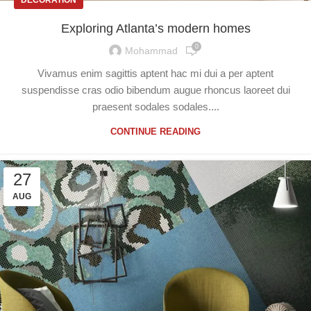
Exploring Atlanta’s modern homes
0
Mohammad
Vivamus enim sagittis aptent hac mi dui a per aptent
suspendisse cras odio bibendum augue rhoncus laoreet dui
praesent sodales sodales....
CONTINUE READING
27
AUG