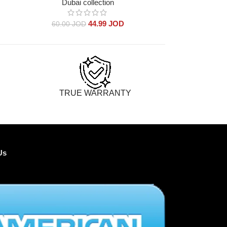
Dubai collection
Dub
44.99
JOD
60.00
JOD
60.00
TRUE WARRANTY
Us