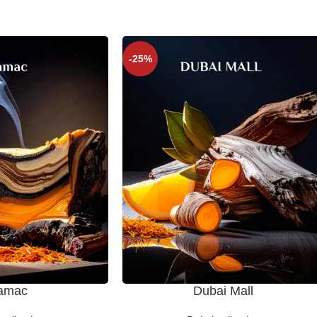
-25%
amac
Dubai Mall
SELECT OPTIONS