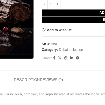
AD
Add to wishlist
SKU:
N/A
Category:
Dubai collection
Share:
DESCRIPTION
REVIEWS (0)
s luxury. Rich, complex, and sophisticated, it recreates the iconic a