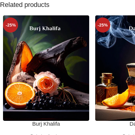
Related products
-25%
-25%
Burj Khalifa
D
SELECT OPTIONS
SELECT OPTIONS