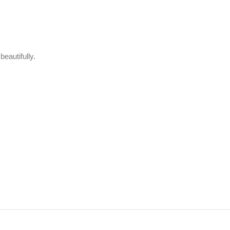
beautifully.