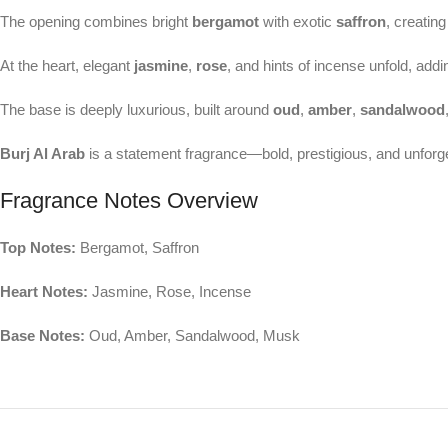
The opening combines bright
bergamot
with exotic
saffron
, creating
At the heart, elegant
jasmine
,
rose
, and hints of incense unfold, add
The base is deeply luxurious, built around
oud
,
amber
,
sandalwood
Burj Al Arab
is a statement fragrance—bold, prestigious, and unforge
Fragrance Notes Overview
Top Notes:
Bergamot, Saffron
Heart Notes:
Jasmine, Rose, Incense
Base Notes:
Oud, Amber, Sandalwood, Musk