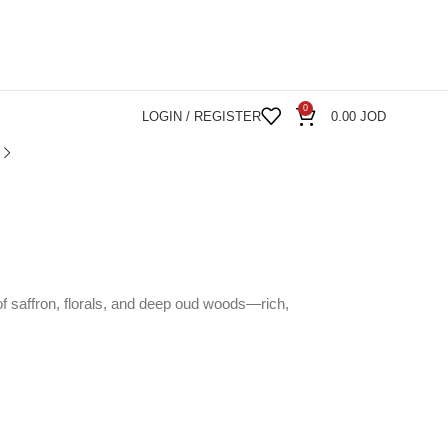
0
LOGIN / REGISTER
0.00
JOD
 of saffron, florals, and deep oud woods—rich,