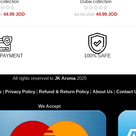
collection
Dubai collection
44.99
JOD
44.99
JOD
D
60.00
JOD
 PAYMENT
100% SAFE
All rights reserved to
JK Aroma
2025
s
|
Privacy Policy
|
Refund & Return Policy
|
About Us
|
Contact 
We Accept