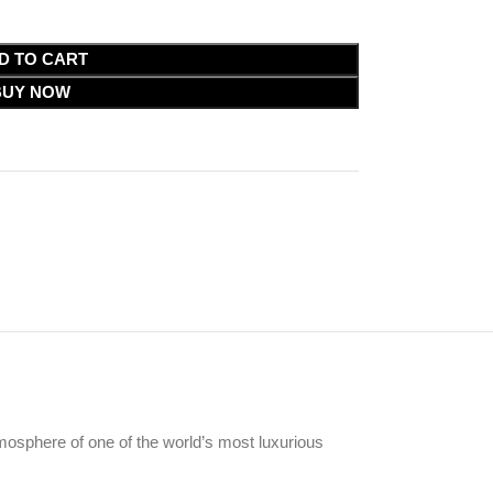
D TO CART
BUY NOW
tmosphere of one of the world’s most luxurious