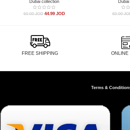
Dubai collection
Dubai 
44.99
JOD
60.00
JOD
60.00
JO
FREE SHIPPING
ONLINE
Terms & Condition