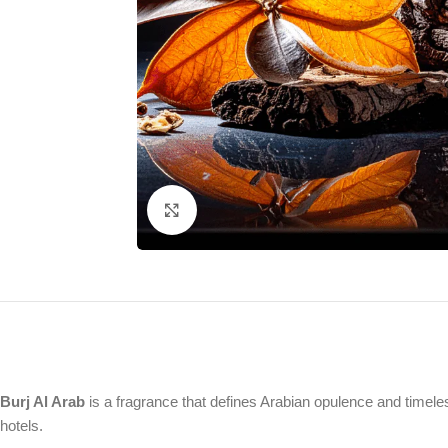
Click to enlarge
Burj Al Arab
is a fragrance that defines Arabian opulence and timeles
hotels.