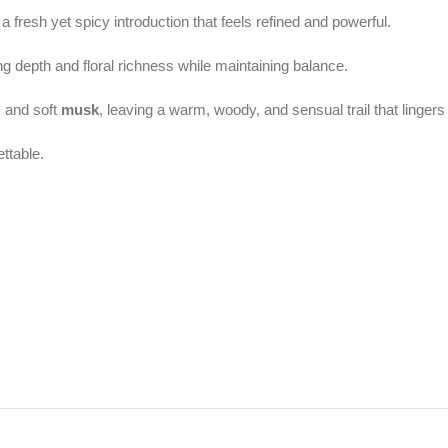
 a fresh yet spicy introduction that feels refined and powerful.
ing depth and floral richness while maintaining balance.
, and soft
musk
, leaving a warm, woody, and sensual trail that lingers 
ttable.