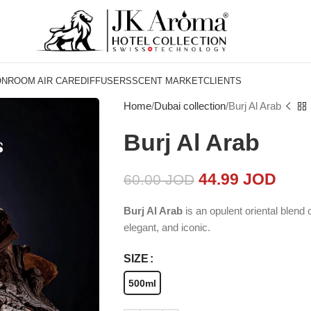
ON
ROOM AIR CARE
DIFFUSERS
SCENT MARKET
CLIENTS
Home
Dubai collection
Burj Al Arab
Burj Al Arab
44.99
JOD
60.00
JOD
Burj Al Arab
is an opulent oriental blend
elegant, and iconic.
SIZE
500ml