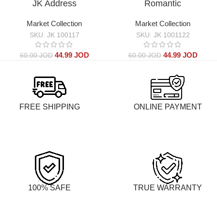
JK Address
Romantic
Market Collection
Market Collection
SKU:
JK 100117
SKU:
JK 1001122
44.99
JOD
44.99
JOD
60.00
JOD
60.00
JOD
FREE SHIPPING
ONLINE PAYMENT
100% SAFE
TRUE WARRANTY