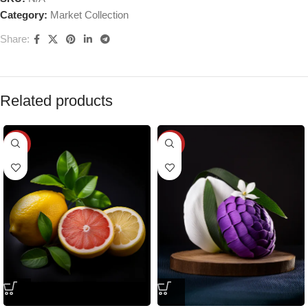
Category:
Market Collection
Share:
Related products
-25%
-25%