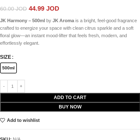
44.99
JOD
60.00
JOD
JK Harmony – 500ml
by
JK Aroma
is a bright, feel-good fragrance
crafted to energize your space with clean citrus sparkle and a soft
floral glow—an instant mood-lifter that feels fresh, modern, and
effortlessly elegant.
SIZE
500ml
ADD TO CART
BUY NOW
Add to wishlist
SKU:
N/A