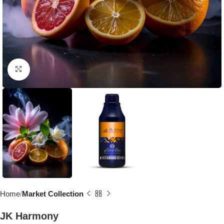
Click to enlarge
Home
Market Collection
JK Harmony